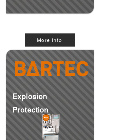
Explosion Proof Enclosures
More Info
Explosion
Protection