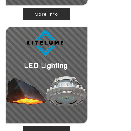
More Info
LED Lighting