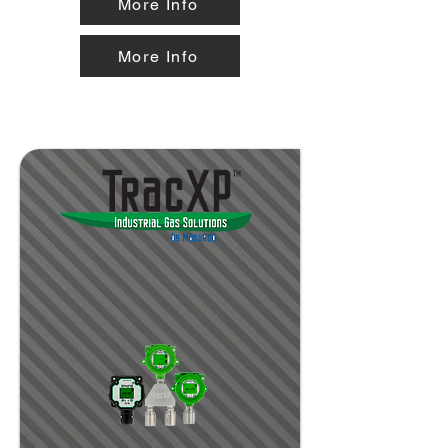
More Info
More Info
special hazard applications and
industrial environments