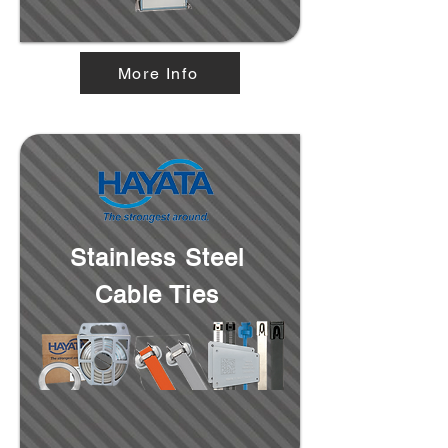
More Info
Stainless Steel
Cable Ties