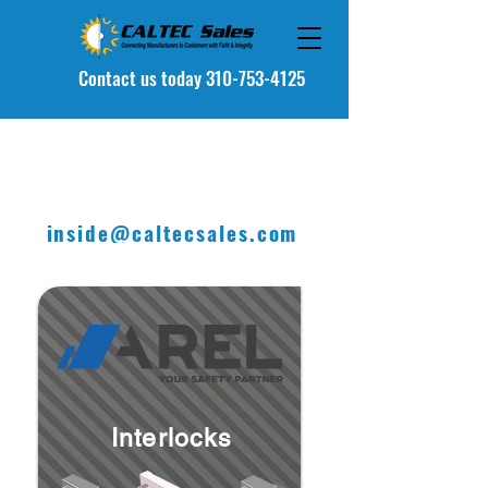
Contact u
s today 310-753-4125
inside@caltecsales.com
Interlocks