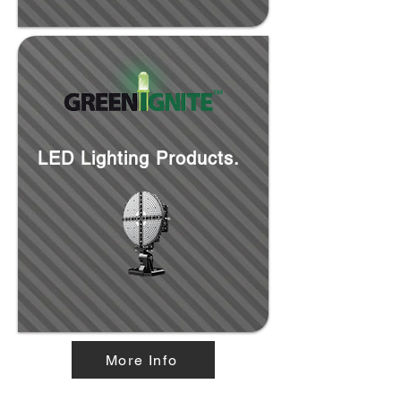
LED Lighting Products.
More Info