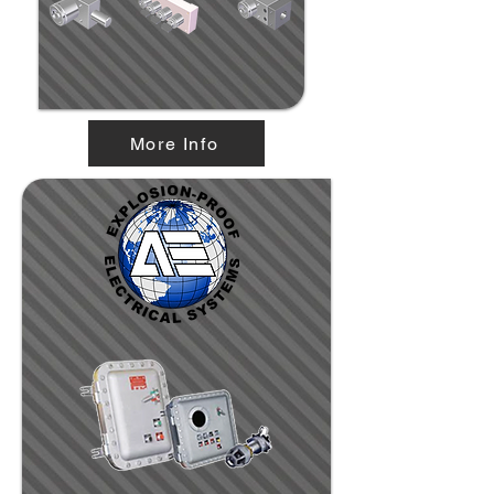
More Info