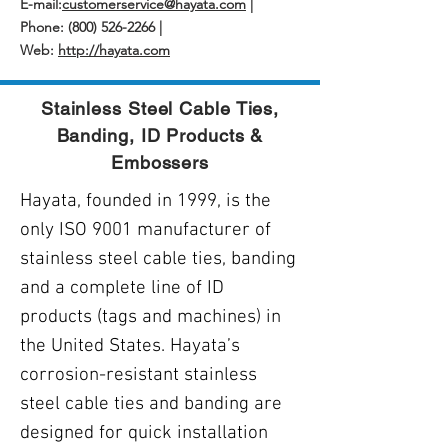
E-mail:
customerservice@hayata.com
|
Phone: (800) 526-2266 |
Web:
http://hayata.com
Stainless Steel Cable Ties,
Banding, ID Products &
Embossers
Hayata, founded in 1999, is the
only ISO 9001 manufacturer of
stainless steel cable ties, banding
and a complete line of ID
products (tags and machines) in
the United States. Hayata’s
corrosion-resistant stainless
steel cable ties and banding are
designed for quick installation