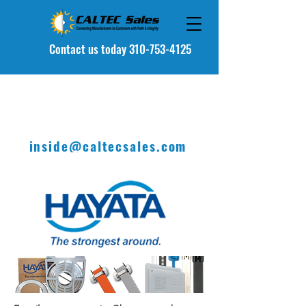
Contact u
s today 310-753-4125
inside@caltecsales.com