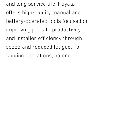
and long service life. Hayata
offers high-quality manual and
battery-operated tools focused on
improving job-site productivity
and installer efficiency through
speed and reduced fatigue. For
tagging operations, no one
matches Hayata’s innovation,
selections and its 24 Hour Turn
Around Tag Service. Its high-
volume 2D embossing machine
outputs up to 400 standard tags
per hour. Hayata also offers two
other units for lower- volume
operations.