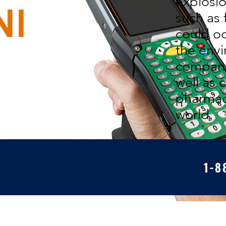
explosi
such as 
could o
the envi
companie
well as 
pharmac
world.
1-8