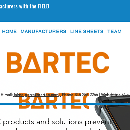
acturers with the FIELD
HOME
MANUFACTURERS
LINE SHEETS
TEAM
E-mail:
jaime.garza@bartec.com|
Phone:346-256-2266 | Web:
https://w
products and solutions prevent