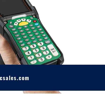
ct
csales.com