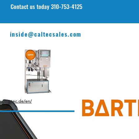
Contact u
s today 310-753-4125
inside@caltecsales.com
ww.bartec.de/en/