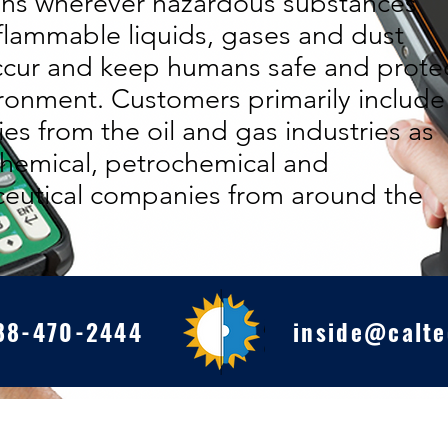
ons wherever hazardous substances
flammable liquids, gases and dust
ccur and keep humans safe and prote
ronment. Customers primarily include
s from the oil and gas industries as
chemical, petrochemical and
eutical companies from around the
88-470-2444
inside@calte