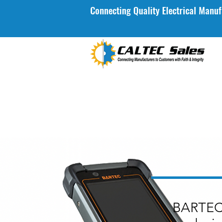
Connecting Quality Electrical Manuf
BARTEC 