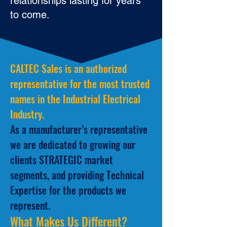
relationships lasting for years
to come.
CALTEC Sales is an authorized
representative for the most trusted
names in the Industrial Electrical
Industry.
As a manufacturer’s representative
we are dedicated to growing our
clients STRATEGIC market
segments, and providing Technical
Expertise for the products we
represent.
What Makes Us Different?