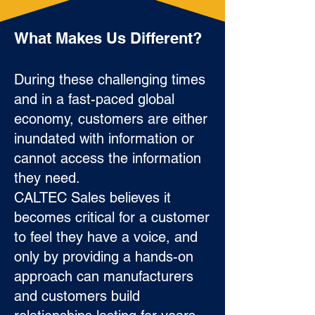
What Makes Us Different?
During these challenging times
and in a fast-paced global
economy, customers are either
inundated with information or
cannot access the information
they need.
CALTEC Sales believes it
becomes critical for a customer
to feel they have a voice, and
only by providing a hands-on
approach can manufacturers
and customers build